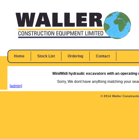
Home
Stock List
Ordering
Contact
Mini/Midi hydraulic excavators with an operating w
Sorry, We dont have anything matching your searc
[admin]
© 2014 Waller Constructi