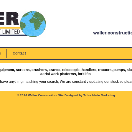
g
Contact
quipment, screens, crushers, cranes, telescopic -handlers, tractors, pumps, sit
aerial work platforms, forklifts
 have anything matching your search, We are constantly updating our stock so pleas
© 2014 Waller Construction-
Site Designed by Tailor Made Marketing