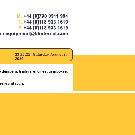
23:27:21
- Saturday, August 8,
2026
e dumpers, trailers, engines, gearboxes,
e revisit soon.