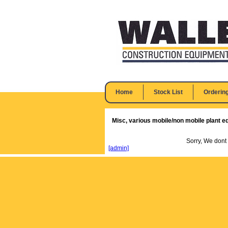
Home
Stock List
Orderin
Misc, various mobile/non mobile plant e
Sorry, We dont
[admin]